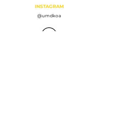
INSTAGRAM
@umdkoa
LINKEDIN
Kappa Omega Alpha
YOUTUBE
koa umd
EMAIL