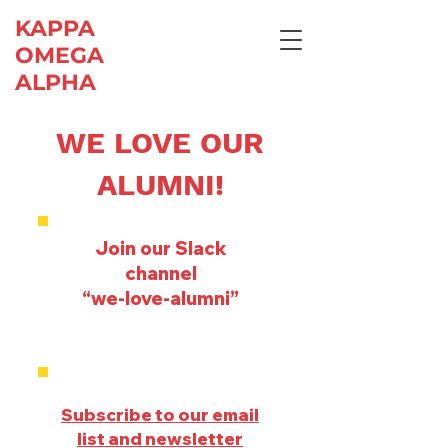
KAPPA
OMEGA
ALPHA
WE LOVE OUR
ALUMNI!
Join our Slack
channel
“we-love-alumni”
Subscribe to our email
list and newsletter