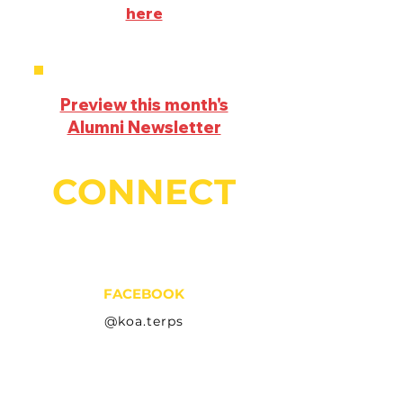
here
Preview this month's
Alumni Newsletter
CONNECT
FACEBOOK
@koa.terps