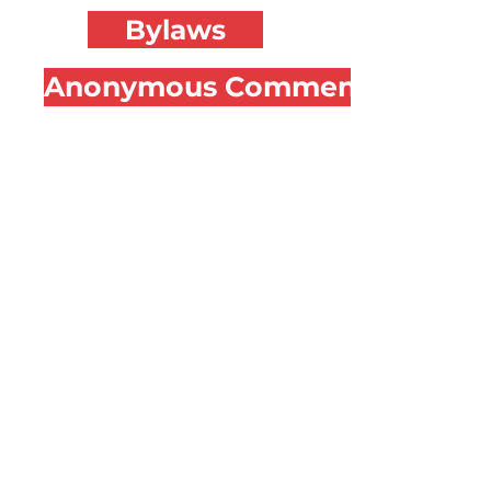
Bylaws
Anonymous Comment Form
CONNECT
FACEBOOK
@koa.terps
INSTAGRAM
@umdkoa