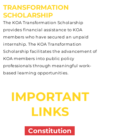
TRANSFORMATION
SCHOLARSHIP
The KOA Transformation Scholarship
provides financial assistance to KOA
members who have secured an unpaid
internship. The KOA Transformation
Scholarship facilitates the advancement of
KOA members into public policy
professionals through meaningful work-
based learning opportunities.
IMPORTANT
LINKS
Constitution