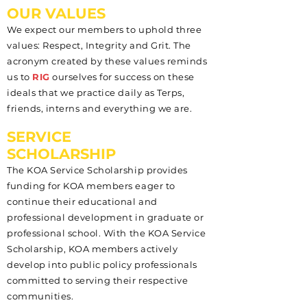
OUR VALUES
We expect our members to uphold three
values: Respect, Integrity and Grit. The
acronym created by these values reminds
us to
RIG
ourselves for success on these
ideals that we practice daily as Terps,
friends, interns and everything we are.
SERVICE
SCHOLARSHIP
The KOA Service Scholarship provides
funding for KOA members eager to
continue their educational and
professional development in graduate or
professional school. With the KOA Service
Scholarship, KOA members actively
develop into public policy professionals
committed to serving their respective
communities.