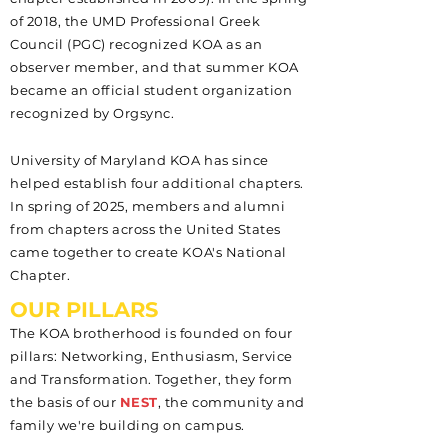
of 2018, the UMD Professional Greek
Council (PGC) recognized KOA as an
observer member, and that summer KOA
became an official student organization
recognized by Orgsync.
University of Maryland KOA has since
helped establish four additional chapters.
In spring of 2025, members and alumni
from chapters across the United States
came together to create KOA's National
Chapter.
OUR PILLARS
The KOA brotherhood is founded on four
pillars: Networking, Enthusiasm, Service
and Transformation. Together, they form
the basis of our
NEST
, the community and
family we're building on campus.