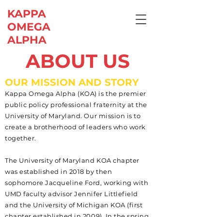
KAPPA
OMEGA
ALPHA
ABOUT US
OUR MISSION AND STORY
Kappa Omega Alpha (KOA) is the premier
public policy professional fraternity at the
University of Maryland. Our mission is to
create a brotherhood of leaders who work
together.
The University of Maryland KOA chapter
was established in 2018 by then
sophomore Jacqueline Ford, working with
UMD faculty advisor Jennifer Littlefield
and the University of Michigan KOA (first
chapter established in 2009). In the spring